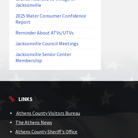
Jacksonville
2025 Water Consumer Confidence
Report
Reminder About ATVs/UTVs
Jacksonville Council Meetings
Jacksonville Senior Center
Membership
LINKS
Athens County Visitors Bureau
The Athens News
Athens County Sheriff's Office