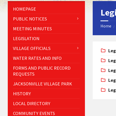
HOMEPAGE
Leg
PUBLIC NOTICES
Home
/
MEETING MINUTES
LEGISLATION
VILLAGE OFFICIALS
Leg
WATER RATES AND INFO
Leg
FORMS AND PUBLIC RECORD
Leg
REQUESTS
Leg
JACKSONVILLE VILLAGE PARK
Leg
HISTORY
LOCAL DIRECTORY
COMMUNITY EVENTS