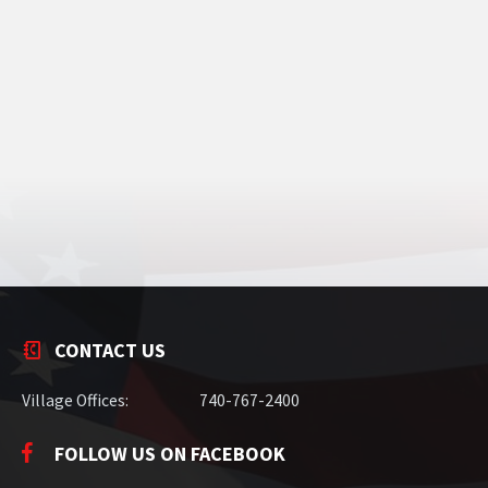
CONTACT US
Village Offices:
740-767-2400
FOLLOW US ON FACEBOOK