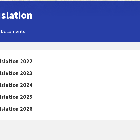
islation
Documents
islation 2022
islation 2023
islation 2024
islation 2025
islation 2026