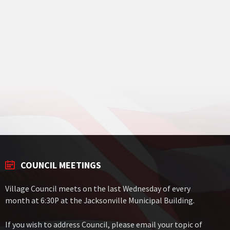
COUNCIL MEETINGS
Village Council meets on the last Wednesday of every
month at 6:30P at the Jacksonville Municipal Building.
If you wish to address Council, please email your topic of