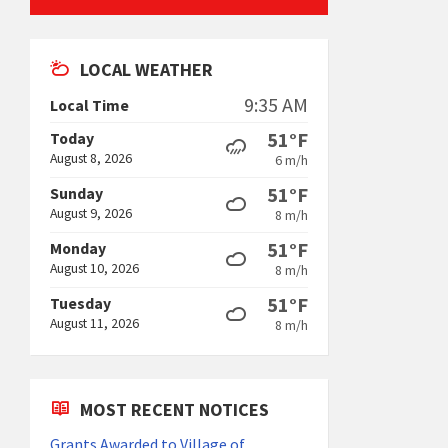
LOCAL WEATHER
9:35 AM
Local Time
51°F
Today
August 8, 2026
6 m/h
51°F
Sunday
August 9, 2026
8 m/h
51°F
Monday
August 10, 2026
8 m/h
51°F
Tuesday
August 11, 2026
8 m/h
MOST RECENT NOTICES
Grants Awarded to Village of