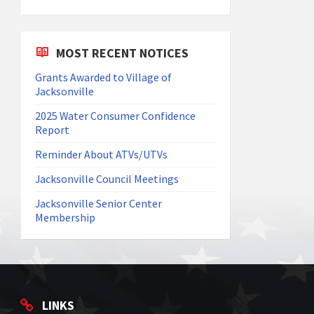
MOST RECENT NOTICES
Grants Awarded to Village of
Jacksonville
2025 Water Consumer Confidence
Report
Reminder About ATVs/UTVs
Jacksonville Council Meetings
Jacksonville Senior Center
Membership
LINKS