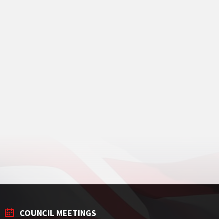
COUNCIL MEETINGS