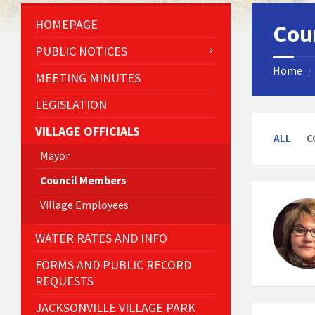
HOMEPAGE
Cou
PUBLIC NOTICES
Home
/
MEETING MINUTES
LEGISLATION
VILLAGE OFFICIALS
ALL
C
Mayor
Council Members
Village Employees
WATER RATES AND INFO
FORMS AND PUBLIC RECORD
REQUESTS
JACKSONVILLE VILLAGE PARK