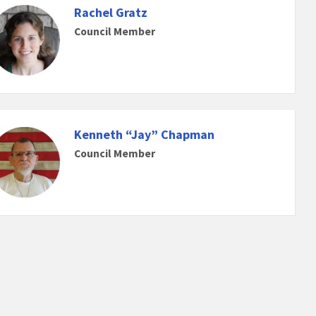
Rachel Gratz
Council Member
Kenneth “Jay” Chapman
Council Member