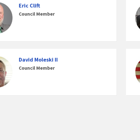
Eric Clift
Council Member
David Moleski II
Council Member