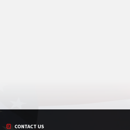
CONTACT US