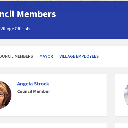
ncil Members
Village Officials
OUNCIL MEMBERS
MAYOR
VILLAGE EMPLOYEES
Angela Strock
Council Member