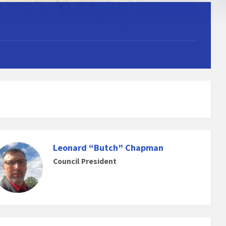
Leonard “Butch” Chapman
Council President