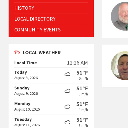
HISTORY
LOCAL DIRECTORY
COMMUNITY EVENTS
LOCAL WEATHER
12:26 AM
Local Time
51°F
Today
August 8, 2026
6 m/h
51°F
Sunday
August 9, 2026
8 m/h
51°F
Monday
August 10, 2026
8 m/h
51°F
Tuesday
August 11, 2026
8 m/h