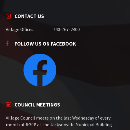
CONTACT US
Village Offices:
740-767-2400
FOLLOW US ON FACEBOOK
COUNCIL MEETINGS
Village Council meets on the last Wednesday of every
month at 6:30P at the Jacksonville Municipal Building.