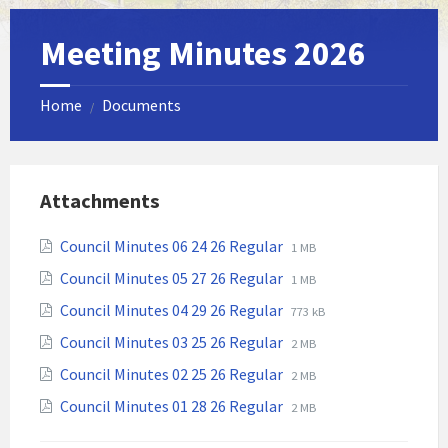
Meeting Minutes 2026
Home
Documents
/
Attachments
File
File
Council Minutes 06 24 26 Regular
1 MB
extension:
size:
File
File
Council Minutes 05 27 26 Regular
1 MB
pdf
extension:
size:
File
File
Council Minutes 04 29 26 Regular
773 kB
pdf
extension:
size:
File
File
Council Minutes 03 25 26 Regular
2 MB
pdf
extension:
size:
File
File
Council Minutes 02 25 26 Regular
2 MB
pdf
extension:
size:
File
File
Council Minutes 01 28 26 Regular
2 MB
pdf
extension:
size:
pdf