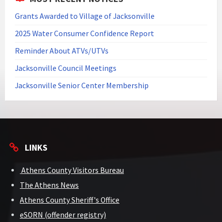
Grants Awarded to Village of Jacksonville
2025 Water Consumer Confidence Report
Reminder About ATVs/UTVs
Jacksonville Council Meetings
Jacksonville Senior Center Membership
LINKS
Athens County Visitors Bureau
The Athens News
Athens County Sheriff's Office
eSORN (offender registry)