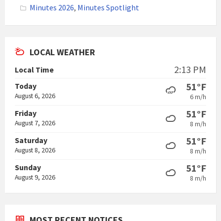
Minutes 2026
,
Minutes Spotlight
LOCAL WEATHER
2:13 PM
Local Time
51°F
Today
August 6, 2026
6 m/h
51°F
Friday
August 7, 2026
8 m/h
51°F
Saturday
August 8, 2026
8 m/h
51°F
Sunday
August 9, 2026
8 m/h
MOST RECENT NOTICES