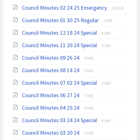
extension:
size:
File
File
Council Minutes 02 24 25 Emergency
pdf
278 kB
extension:
size:
File
File
Council Minutes 01 30 25 Regular
2 MB
pdf
extension:
size:
File
File
Council Minutes 12 18 24 Special
4 MB
pdf
extension:
size:
File
File
Council Minutes 11 20 24 Special
pdf
9 MB
extension:
size:
File
File
Council Minutes 09 26 24
4 MB
pdf
extension:
size:
File
File
Council Minutes 08 14 24
pdf
5 MB
extension:
size:
File
File
Council Minutes 07 02 24 Special
pdf
3 MB
extension:
size:
File
File
Council Minutes 06 27 24
7 MB
pdf
extension:
size:
File
File
Council Minutes 04 25 24
pdf
4 MB
extension:
size:
File
File
Council Minutes 03 24 24 Special
pdf
4 MB
extension:
size:
File
File
Council Minutes 03 20 24
3 MB
pdf
extension:
size: