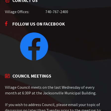
CONTACT US
Village Offices:
740-767-2400
FOLLOW US ON FACEBOOK
COUNCIL MEETINGS
Village Council meets on the last Wednesday of every
month at 6:30P at the Jacksonville Municipal Building.
If you wish to address Council, please email your topic of
discussion no later than Tuesday prior to the meeting to: