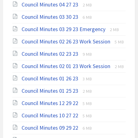
File
File
Council Minutes 04 27 23
2 MB
extension:
size:
File
File
Council Minutes 03 30 23
pdf
6 MB
extension:
size:
File
File
Council Minutes 03 29 23 Emergency
pdf
2 MB
extension:
size:
File
File
Council Minutes 02 26 23 Work Session
pdf
5 MB
extension:
size:
File
File
Council Minutes 02 23 23
9 MB
pdf
extension:
size:
File
File
Council Minutes 02 01 23 Work Session
pdf
2 MB
extension:
size:
File
File
Council Minutes 01 26 23
3 MB
pdf
extension:
size:
File
File
Council Minutes 01 25 23
pdf
2 MB
extension:
size:
File
File
Council Minutes 12 29 22
pdf
5 MB
extension:
size:
File
File
Council Minutes 10 27 22
pdf
5 MB
extension:
size:
File
File
Council Minutes 09 29 22
pdf
6 MB
extension:
size: