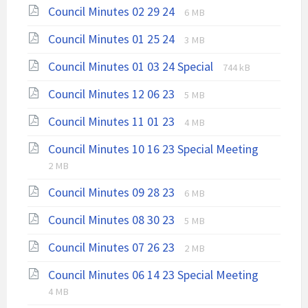
File
File
Council Minutes 02 29 24
pdf
6 MB
extension:
size:
File
File
Council Minutes 01 25 24
pdf
3 MB
extension:
size:
File
File
Council Minutes 01 03 24 Special
pdf
744 kB
extension:
size:
File
File
Council Minutes 12 06 23
5 MB
pdf
extension:
size:
File
File
Council Minutes 11 01 23
pdf
4 MB
extension:
size:
File
File
Council Minutes 10 16 23 Special Meeting
pdf
extensio
size:
2 MB
pdf
File
File
Council Minutes 09 28 23
6 MB
extension:
size:
File
File
Council Minutes 08 30 23
pdf
5 MB
extension:
size:
File
File
Council Minutes 07 26 23
pdf
2 MB
extension:
size:
File
File
Council Minutes 06 14 23 Special Meeting
pdf
extensio
size:
4 MB
pdf