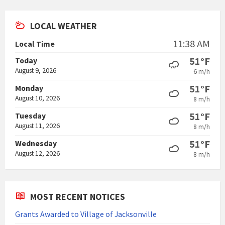
pdf
LOCAL WEATHER
11:38 AM
Local Time
51°F
Today
August 9, 2026
6 m/h
51°F
Monday
August 10, 2026
8 m/h
51°F
Tuesday
August 11, 2026
8 m/h
51°F
Wednesday
August 12, 2026
8 m/h
MOST RECENT NOTICES
Grants Awarded to Village of Jacksonville