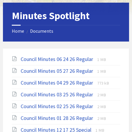
Minutes Spotlight
Home
Documents
/
File
File
Council Minutes 06 24 26 Regular
1 MB
extension:
size:
File
File
Council Minutes 05 27 26 Regular
pdf
1 MB
extension:
size:
File
File
Council Minutes 04 29 26 Regular
pdf
773 kB
extension:
size:
File
File
Council Minutes 03 25 26 Regular
pdf
2 MB
extension:
size:
File
File
Council Minutes 02 25 26 Regular
pdf
2 MB
extension:
size:
File
File
Council Minutes 01 28 26 Regular
pdf
2 MB
extension:
size:
File
File
Council Minutes 12 17 25 Special
1 MB
pdf