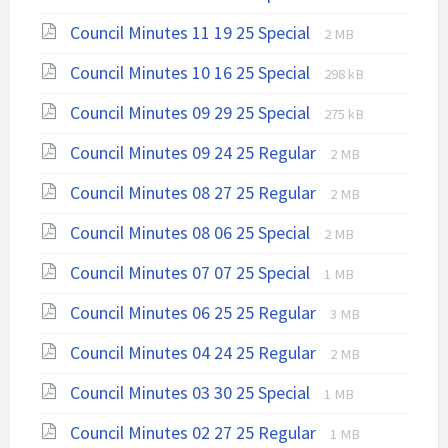
extension:
size:
File
File
Council Minutes 11 19 25 Special
pdf
2 MB
extension:
size:
File
File
Council Minutes 10 16 25 Special
pdf
298 kB
extension:
size:
File
File
Council Minutes 09 29 25 Special
pdf
275 kB
extension:
size:
File
File
Council Minutes 09 24 25 Regular
pdf
2 MB
extension:
size:
File
File
Council Minutes 08 27 25 Regular
pdf
2 MB
extension:
size:
File
File
Council Minutes 08 06 25 Special
2 MB
pdf
extension:
size:
File
File
Council Minutes 07 07 25 Special
pdf
1 MB
extension:
size:
File
File
Council Minutes 06 25 25 Regular
pdf
3 MB
extension:
size:
File
File
Council Minutes 04 24 25 Regular
pdf
2 MB
extension:
size:
File
File
Council Minutes 03 30 25 Special
1 MB
pdf
extension:
size:
File
File
Council Minutes 02 27 25 Regular
pdf
1 MB