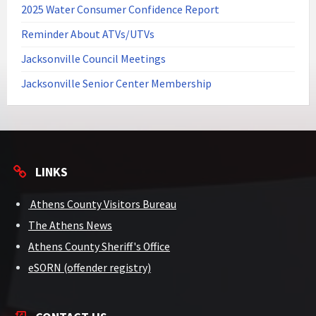
2025 Water Consumer Confidence Report
Reminder About ATVs/UTVs
Jacksonville Council Meetings
Jacksonville Senior Center Membership
LINKS
Athens County Visitors Bureau
The Athens News
Athens County Sheriff's Office
eSORN (offender registry)