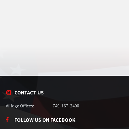
CONTACT US
Village Offices:
740-767-2400
FOLLOW US ON FACEBOOK