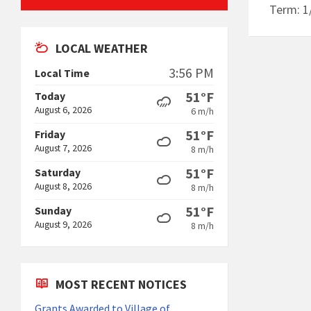
Term: 1
LOCAL WEATHER
3:56 PM
Local Time
51°F
Today
August 6, 2026
6 m/h
51°F
Friday
August 7, 2026
8 m/h
51°F
Saturday
August 8, 2026
8 m/h
51°F
Sunday
August 9, 2026
8 m/h
MOST RECENT NOTICES
Grants Awarded to Village of