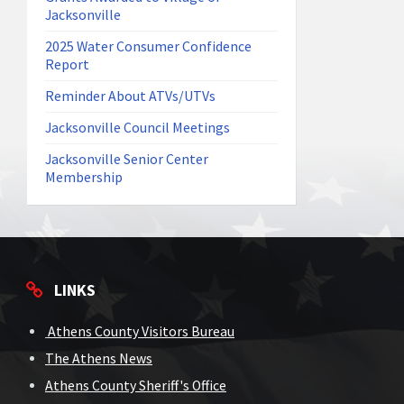
Jacksonville
2025 Water Consumer Confidence
Report
Reminder About ATVs/UTVs
Jacksonville Council Meetings
Jacksonville Senior Center
Membership
LINKS
Athens County Visitors Bureau
The Athens News
Athens County Sheriff's Office