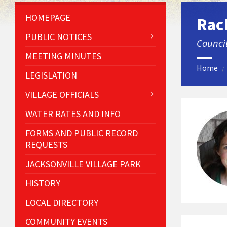
HOMEPAGE
Rac
PUBLIC NOTICES
Counci
MEETING MINUTES
Home
/
LEGISLATION
VILLAGE OFFICIALS
WATER RATES AND INFO
FORMS AND PUBLIC RECORD
REQUESTS
JACKSONVILLE VILLAGE PARK
HISTORY
LOCAL DIRECTORY
COMMUNITY EVENTS