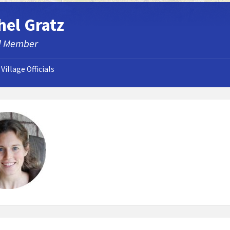
hel Gratz
l Member
Village Officials