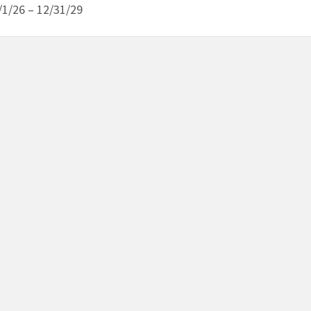
/1/26 – 12/31/29