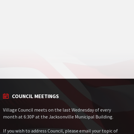
COUNCIL MEETINGS
Village Council meets on the last Wednesday of every
month at 6:30P at the Jacksonville Municipal Building.
If you wish to address Council, please email your topic of