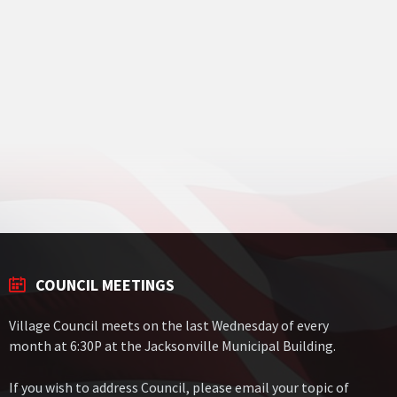
COUNCIL MEETINGS
Village Council meets on the last Wednesday of every
month at 6:30P at the Jacksonville Municipal Building.
If you wish to address Council, please email your topic of