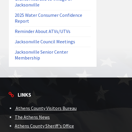
Jacksonville
2025 Water Consumer Confidence
Report
Reminder About ATVs/UTVs
Jacksonville Council Meetings
Jacksonville Senior Center
Membership
LINKS
Athens County Visitors Bureau
The Athens News
Athens County Sheriff's Office