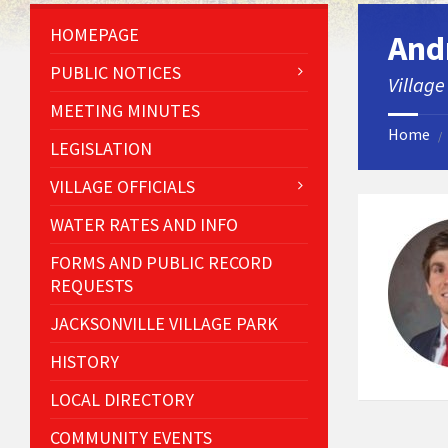
HOMEPAGE
And
PUBLIC NOTICES
Village
MEETING MINUTES
Home
/
LEGISLATION
VILLAGE OFFICIALS
WATER RATES AND INFO
FORMS AND PUBLIC RECORD
REQUESTS
JACKSONVILLE VILLAGE PARK
HISTORY
LOCAL DIRECTORY
COMMUNITY EVENTS