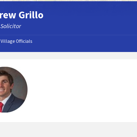
rew Grillo
 Solicitor
Village Officials