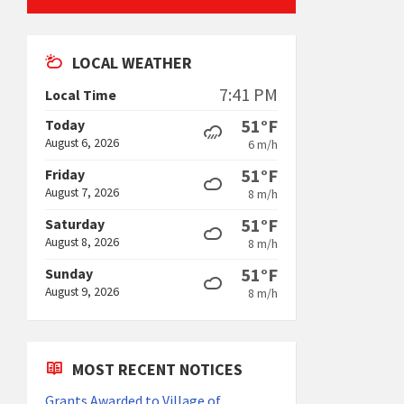
LOCAL WEATHER
7:41 PM
Local Time
51°F
Today
August 6, 2026
6 m/h
51°F
Friday
August 7, 2026
8 m/h
51°F
Saturday
August 8, 2026
8 m/h
51°F
Sunday
August 9, 2026
8 m/h
MOST RECENT NOTICES
Grants Awarded to Village of