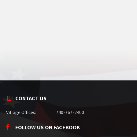
CONTACT US
Village Offices:
740-767-2400
FOLLOW US ON FACEBOOK