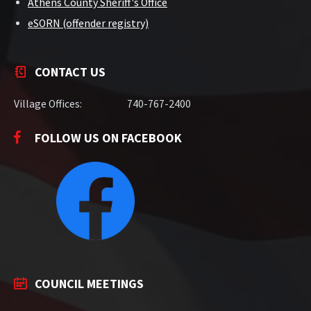
Athens County Sheriff's Office
eSORN (offender registry)
CONTACT US
Village Offices:
740-767-2400
FOLLOW US ON FACEBOOK
COUNCIL MEETINGS