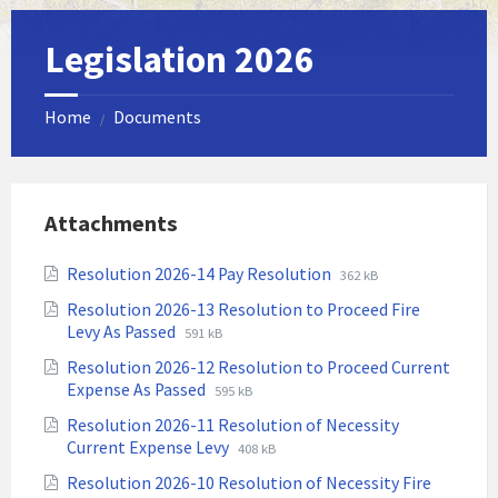
Legislation 2026
Home
Documents
/
Attachments
File
File
Resolution 2026-14 Pay Resolution
362 kB
extension:
size:
Resolution 2026-13 Resolution to Proceed Fire
pdf
File
File
Levy As Passed
591 kB
extension:
size:
Resolution 2026-12 Resolution to Proceed Current
pdf
File
File
Expense As Passed
595 kB
extension:
size:
Resolution 2026-11 Resolution of Necessity
pdf
File
File
Current Expense Levy
408 kB
extension:
size:
Resolution 2026-10 Resolution of Necessity Fire
pdf