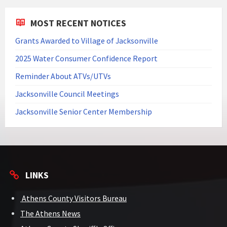
MOST RECENT NOTICES
Grants Awarded to Village of Jacksonville
2025 Water Consumer Confidence Report
Reminder About ATVs/UTVs
Jacksonville Council Meetings
Jacksonville Senior Center Membership
LINKS
Athens County Visitors Bureau
The Athens News