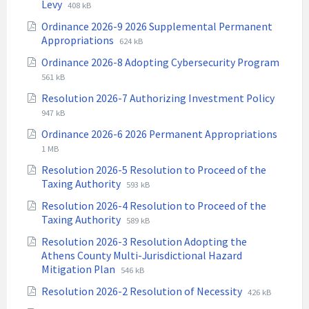
File
File
Levy
408 kB
extension:
size:
Ordinance 2026-9 2026 Supplemental Permanent
pdf
File
File
Appropriations
624 kB
extension:
size:
Ordinance 2026-8 Adopting Cybersecurity Program
pdf
File
File
561 kB
extension:
size:
File
File
Resolution 2026-7 Authorizing Investment Policy
pdf
extens
size:
947 kB
pdf
Ordinance 2026-6 2026 Permanent Appropriations
File
File
1 MB
extension:
size:
Resolution 2026-5 Resolution to Proceed of the
pdf
File
File
Taxing Authority
593 kB
extension:
size:
Resolution 2026-4 Resolution to Proceed of the
pdf
File
File
Taxing Authority
589 kB
extension:
size:
Resolution 2026-3 Resolution Adopting the
pdf
Athens County Multi-Jurisdictional Hazard
File
File
Mitigation Plan
546 kB
extension:
size:
File
File
Resolution 2026-2 Resolution of Necessity
426 kB
pdf
extension:
size: