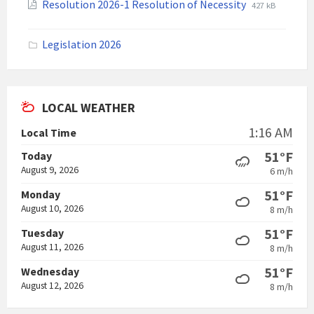
File
File
Resolution 2026-1 Resolution of Necessity
427 kB
pdf
extension:
size:
pdf
Legislation 2026
LOCAL WEATHER
1:16 AM
Local Time
51°F
Today
August 9, 2026
6 m/h
51°F
Monday
August 10, 2026
8 m/h
51°F
Tuesday
August 11, 2026
8 m/h
51°F
Wednesday
August 12, 2026
8 m/h