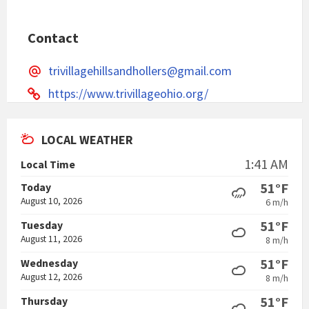
Contact
trivillagehillsandhollers@gmail.com
https://www.trivillageohio.org/
LOCAL WEATHER
1:41 AM
Local Time
51°F
Today
August 10, 2026
6 m/h
51°F
Tuesday
August 11, 2026
8 m/h
51°F
Wednesday
August 12, 2026
8 m/h
51°F
Thursday