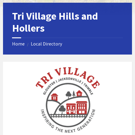
Tri Village Hills and
Hollers
Home
Local Directory
/