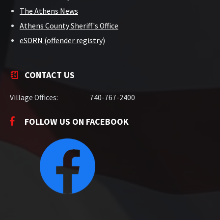
The Athens News
Athens County Sheriff's Office
eSORN (offender registry)
CONTACT US
Village Offices:
740-767-2400
FOLLOW US ON FACEBOOK