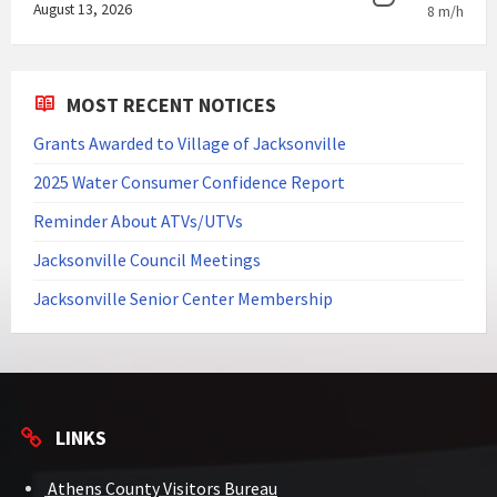
August 13, 2026
8 m/h
MOST RECENT NOTICES
Grants Awarded to Village of Jacksonville
2025 Water Consumer Confidence Report
Reminder About ATVs/UTVs
Jacksonville Council Meetings
Jacksonville Senior Center Membership
LINKS
Athens County Visitors Bureau