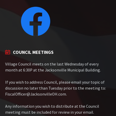
COUNCIL MEETINGS
Village Council meets on the last Wednesday of every
month at 6:30P at the Jacksonville Municipal Building.
If you wish to address Council, please email your topic of
discussion no later than Tuesday prior to the meeting to:
FiscalOfficer@JacksonvilleOH.com.
Any information you wish to distribute at the Council
meeting must be included for review in your email.