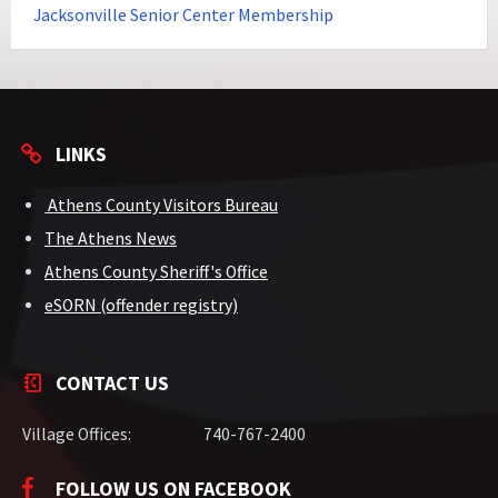
Jacksonville Senior Center Membership
LINKS
Athens County Visitors Bureau
The Athens News
Athens County Sheriff's Office
eSORN (offender registry)
CONTACT US
Village Offices:
740-767-2400
FOLLOW US ON FACEBOOK