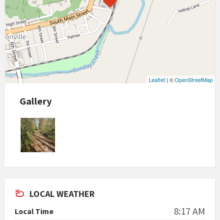
Leaflet
| ©
OpenStreetMap
Gallery
LOCAL WEATHER
8:17 AM
Local Time