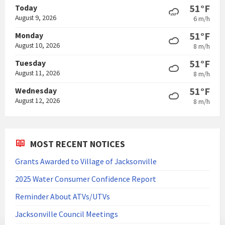
51°F
Today
August 9, 2026
6 m/h
51°F
Monday
August 10, 2026
8 m/h
51°F
Tuesday
August 11, 2026
8 m/h
51°F
Wednesday
August 12, 2026
8 m/h
MOST RECENT NOTICES
Grants Awarded to Village of Jacksonville
2025 Water Consumer Confidence Report
Reminder About ATVs/UTVs
Jacksonville Council Meetings