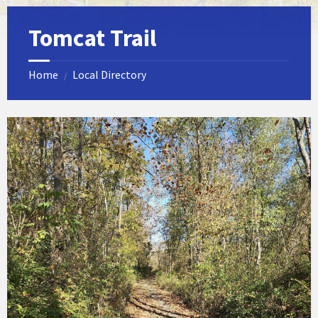
Tomcat Trail
Home
Local Directory
/