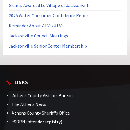
Grants Awarded to Village of Jacksonville
2025 Water Consumer Confidence Report
Reminder About ATVs/UTVs
Jacksonville Council Meetings
Jacksonville Senior Center Membership
LINKS
Athens County Visitors Bureau
The Athens News
Athens County Sheriff's Office
eSORN (offender registry)