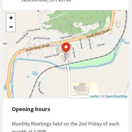
+
−
Leaflet
| ©
OpenStreetMap
Opening hours
Monthly Meetings held on the 2nd Friday of each
month at 1:00P