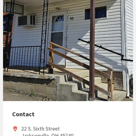
Contact
22 S. Sixth Street
Jacksonville, OH 45740