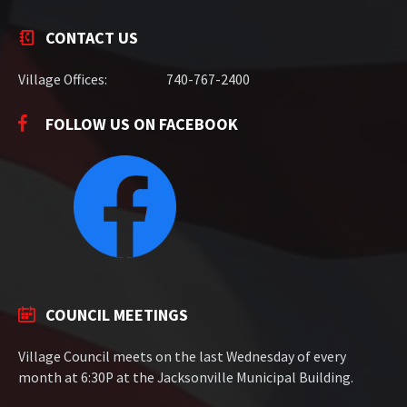
CONTACT US
Village Offices:
740-767-2400
FOLLOW US ON FACEBOOK
COUNCIL MEETINGS
Village Council meets on the last Wednesday of every
month at 6:30P at the Jacksonville Municipal Building.