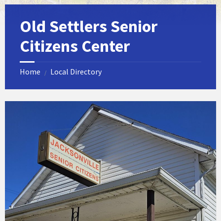
Old Settlers Senior
Citizens Center
Home
Local Directory
/