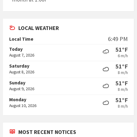
LOCAL WEATHER
6:49 PM
Local Time
51°F
Today
August 7, 2026
6 m/h
51°F
Saturday
August 8, 2026
8 m/h
51°F
Sunday
August 9, 2026
8 m/h
51°F
Monday
August 10, 2026
8 m/h
MOST RECENT NOTICES