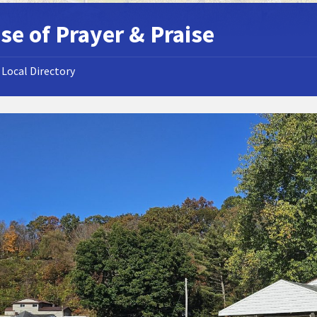
se of Prayer & Praise
Local Directory