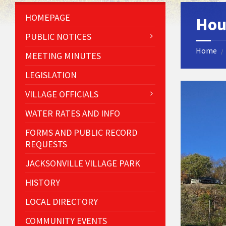
HOMEPAGE
Hou
PUBLIC NOTICES
Home
/
MEETING MINUTES
LEGISLATION
VILLAGE OFFICIALS
WATER RATES AND INFO
FORMS AND PUBLIC RECORD
REQUESTS
JACKSONVILLE VILLAGE PARK
HISTORY
LOCAL DIRECTORY
COMMUNITY EVENTS