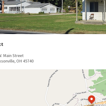
ct
W. Main Street
ksonville, OH 45740