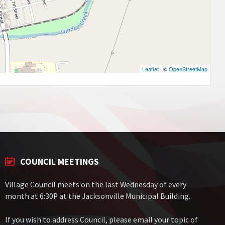
Leaflet
| ©
OpenStreetMap
COUNCIL MEETINGS
Village Council meets on the last Wednesday of every
month at 6:30P at the Jacksonville Municipal Building.
If you wish to address Council, please email your topic of