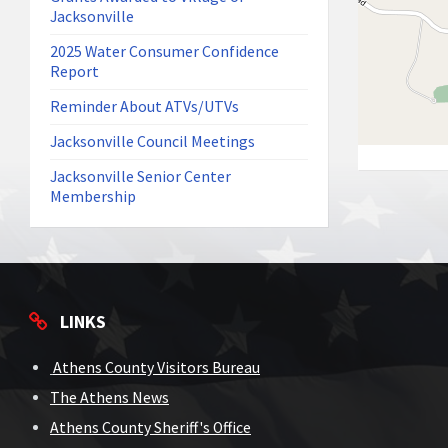
Jacksonville
2025 Water Consumer Confidence
Report
Reminder About ATVs/UTVs
Jacksonville Council Meetings
Jacksonville Senior Center
Membership
LINKS
Athens County Visitors Bureau
The Athens News
Athens County Sheriff's Office