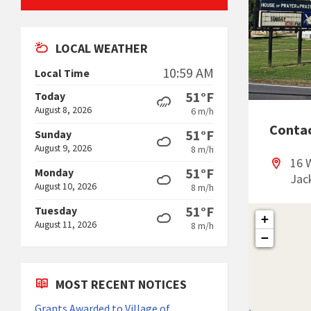
LOCAL WEATHER
10:59 AM
Local Time
51°F
Today
August 8, 2026
6 m/h
Conta
51°F
Sunday
August 9, 2026
8 m/h
16 
51°F
Monday
Jac
August 10, 2026
8 m/h
51°F
Tuesday
+
August 11, 2026
8 m/h
−
MOST RECENT NOTICES
Grants Awarded to Village of