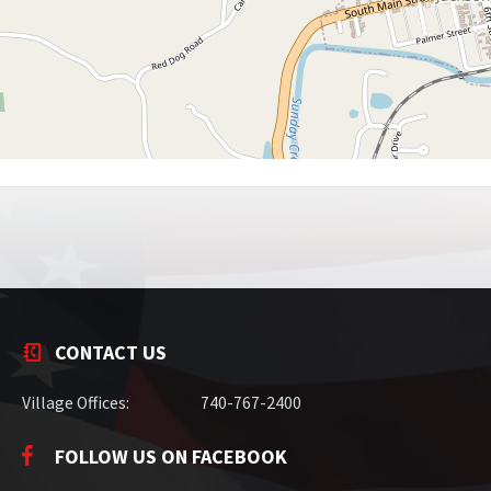
CONTACT US
Village Offices:
740-767-2400
FOLLOW US ON FACEBOOK