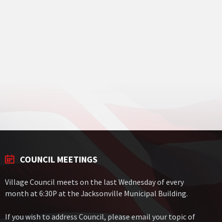
COUNCIL MEETINGS
Village Council meets on the last Wednesday of every
month at 6:30P at the Jacksonville Municipal Building.
If you wish to address Council, please email your topic of