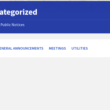
ategorized
Public Notices
ENERAL ANNOUNCEMENTS
MEETINGS
UTILITIES