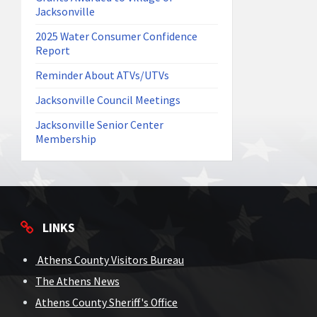
Jacksonville
2025 Water Consumer Confidence
Report
Reminder About ATVs/UTVs
Jacksonville Council Meetings
Jacksonville Senior Center
Membership
LINKS
Athens County Visitors Bureau
The Athens News
Athens County Sheriff's Office