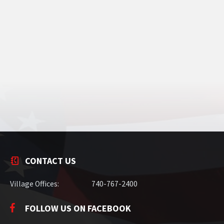
CONTACT US
Village Offices:
740-767-2400
FOLLOW US ON FACEBOOK