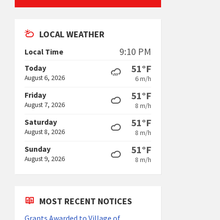
LOCAL WEATHER
9:10 PM
Local Time
51°F
Today
August 6, 2026
6 m/h
51°F
Friday
August 7, 2026
8 m/h
51°F
Saturday
August 8, 2026
8 m/h
51°F
Sunday
August 9, 2026
8 m/h
MOST RECENT NOTICES
Grants Awarded to Village of