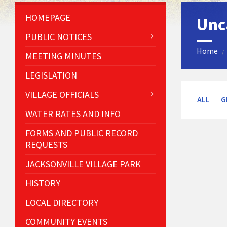
HOMEPAGE
Unc
PUBLIC NOTICES
Home
/
MEETING MINUTES
LEGISLATION
VILLAGE OFFICIALS
ALL
G
WATER RATES AND INFO
FORMS AND PUBLIC RECORD
REQUESTS
JACKSONVILLE VILLAGE PARK
HISTORY
LOCAL DIRECTORY
COMMUNITY EVENTS