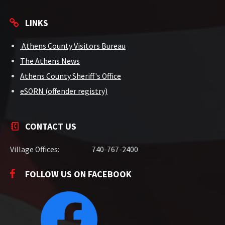
LINKS
Athens County Visitors Bureau
The Athens News
Athens County Sheriff's Office
eSORN (offender registry)
CONTACT US
Village Offices:
740-767-2400
FOLLOW US ON FACEBOOK