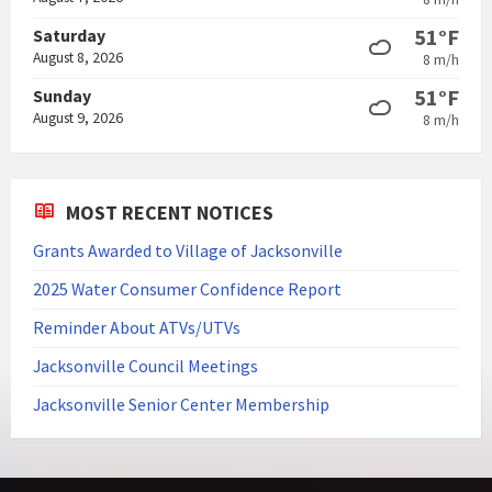
51°F
Saturday
August 8, 2026
8 m/h
51°F
Sunday
August 9, 2026
8 m/h
MOST RECENT NOTICES
Grants Awarded to Village of Jacksonville
2025 Water Consumer Confidence Report
Reminder About ATVs/UTVs
Jacksonville Council Meetings
Jacksonville Senior Center Membership