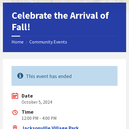
Celebrate the Arrival of
Fall!
Home
Community Events
/
This event has ended
Date
October 5, 2024
Time
12:00 PM - 4:00 PM
Jacksonville Village Park