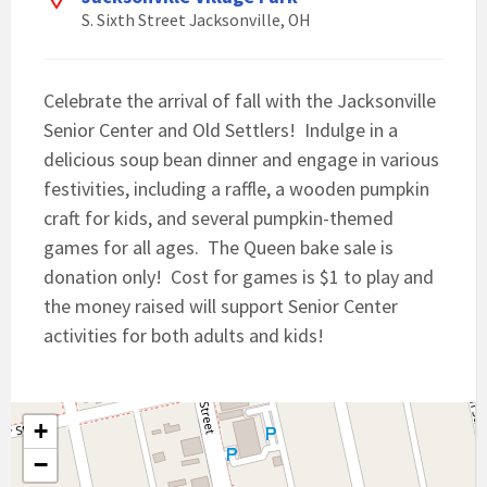
S. Sixth Street Jacksonville, OH
Celebrate the arrival of fall with the Jacksonville
Senior Center and Old Settlers! Indulge in a
delicious soup bean dinner and engage in various
festivities, including a raffle, a wooden pumpkin
craft for kids, and several pumpkin-themed
games for all ages. The Queen bake sale is
donation only! Cost for games is $1 to play and
the money raised will support Senior Center
activities for both adults and kids!
+
−