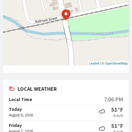
Leaflet
| ©
OpenStreetMap
LOCAL WEATHER
7:06 PM
Local Time
51°F
Today
August 6, 2026
6 m/h
51°F
Friday
August 7, 2026
8 m/h